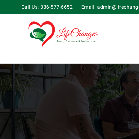
Call Us: 336-577-6652
Email:
admin@lifechange