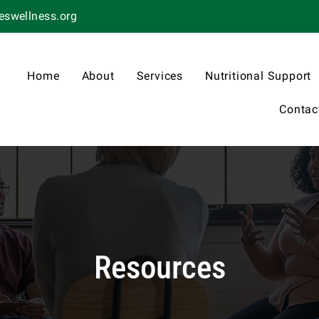
swellness.org
Home
About
Services
Nutritional Support
Contac
Resources