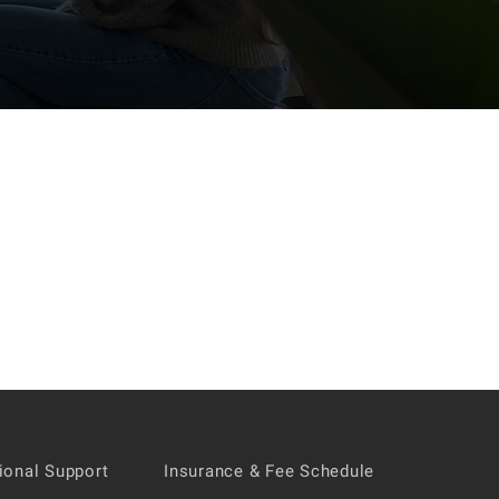
tional Support
Insurance & Fee Schedule