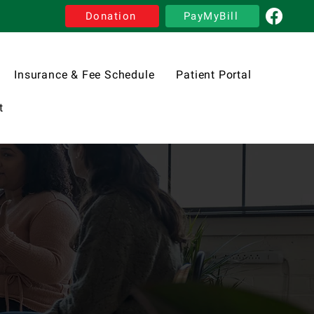
Donation
PayMyBill
Insurance & Fee Schedule
Patient Portal
t