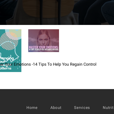
er Your Emotions -14 Tips To Help You Regain Control
Home
About
Services
Nutri