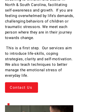
North & South Carolina, facilitating
self-awareness and growth. If you are
feeling overwhelmed by life’s demands,
challenging behaviors of children or
traumatic stressors. We meet each
person where they are in their journey
towards change.
This is a first step. Our services aim
to introduce life-skills, coping
strategies, clarity and self-motivation.
We also teach techniques to better
manage the emotional stress of
everyday life.
Contact Us