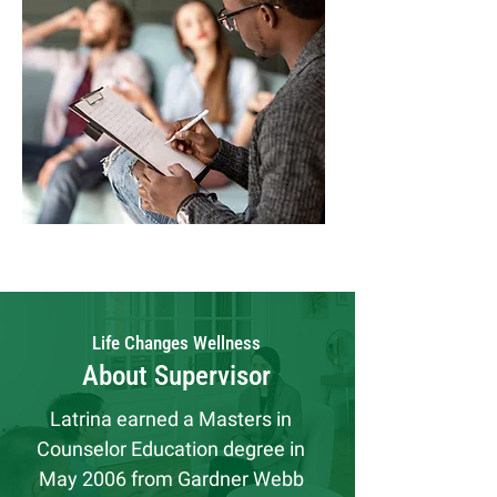
Life Changes Wellness
About Supervisor
Latrina earned a Masters in 
Counselor Education degree in 
May 2006 from Gardner Webb 