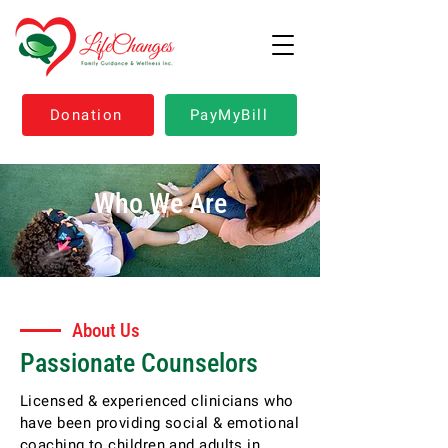
Donation
PayMyBill
Who We Are
About Us
Passionate Counselors
Licensed & experienced clinicians who
have been providing social & emotional
coaching to children and adults in