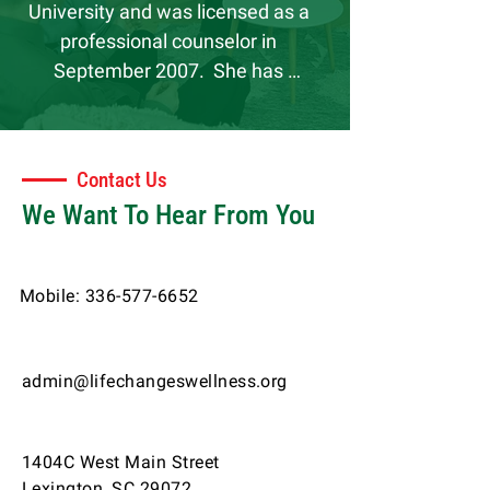
University and was licensed as a 
professional counselor in 
September 2007.  She has 
practiced as an Licensed Therapist 
within the community and in 
private practice settings.  These 
Contact Us
clinical experiences have provided 
We Want To Hear From You
the privilege of meeting many 
dynamic people.  Latrina has 
supervised interns and associate 
Mobile:
336-577-6652
professionals since 2009 and 
genuinely enjoys learning from and 
developing fellow colleagues.  She 
admin@lifechangeswellness.org
has a love and passion for working 
with children and families and 
recently began treating adults due 
1404C West Main Street
to the demand in mental health 
Lexington, SC 29072